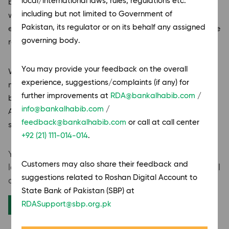
local/international laws, rules, regulations etc.
businesses residing abroad. Designed to connect you
including but not limited to Government of
with Pakistan’s banking ecosystem, these accounts
Pakistan, its regulator or on its behalf any assigned
enable you to manage your finances, invest, and recieve
governing body.
remittances conveniently from anywhere in the world.
You
may provide your feedback on the overall
Whether you are a Non-Resident Pakistani or a foreign
experience, suggestions/complaints (if any) for
national, we offer account options from personal
further improvements at
RDA@bankalhabib.com
/
banking solutions to business accounts, Roshan Digital
info@bankalhabib.com
/
Accounts empower you with flexibility, accessibility,
feedback@bankalhabib.com
or call at call center
security and complete digital control.
+92 (21) 111-014-014
.
You may resume your application,
from where you
Customers may also share their feedback and
left by using the reference number sent to your email
suggestions related to Roshan Digital Account to
address.
State Bank of Pakistan (SBP) at
Resume Application
RDASupport@sbp.org.pk