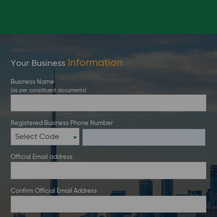
Information
Your Business
Business Name
(as per constituent documents)
Registered Business Phone Number
Select Code
Official Email address
Confirm Official Email Address