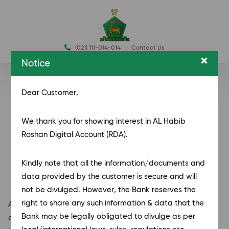
(021) 111-014-014
|
Contact Us
×
Notice
Dear Customer,
We thank you for showing interest in AL Habib
Roshan Digital Account (RDA).
Kindly note that all the information/documents and
data provided by the customer is secure
and will
not be divulged. However, the Bank reserves the
right to share any such information & data that the
AL Habib Roshan Digital Accounts provide a seamless
Bank may be legally obligated to divulge as per
and secure banking experience for individuals and