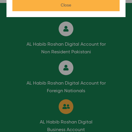
Close
AL Habib Roshan Digital Account for
Non Resident Pakistani
AL Habib Roshan Digital Account for
Foreign Nationals
AL Habib Roshan Digital
Business Account