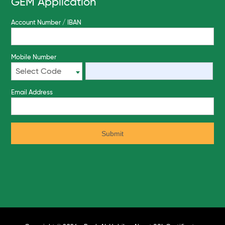
GEM Application
Account Number / IBAN
Mobile Number
Select Code
Email Address
Submit