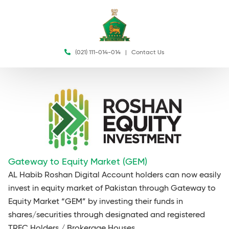
(021) 111-014-014
|
Contact Us
Gateway to Equity Market (GEM)
AL Habib Roshan Digital Account holders can now easily
invest in equity market of Pakistan through Gateway to
Equity Market “GEM” by investing their funds in
shares/securities through designated and registered
TREC Holders / Brokerage Houses.