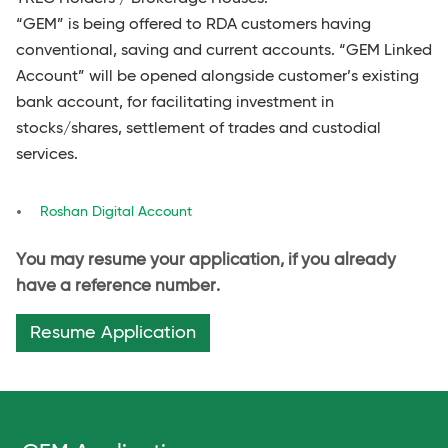
“GEM” is being offered to RDA customers having
conventional, saving and current accounts. “GEM Linked
Account” will be opened alongside customer’s existing
bank account, for facilitating investment in
stocks/shares, settlement of trades and custodial
services.
Roshan Digital Account
You may resume your application, if you already
have a reference number.
Resume Application